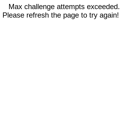
Max challenge attempts exceeded.
Please refresh the page to try again!