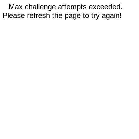
Max challenge attempts exceeded.
Please refresh the page to try again!