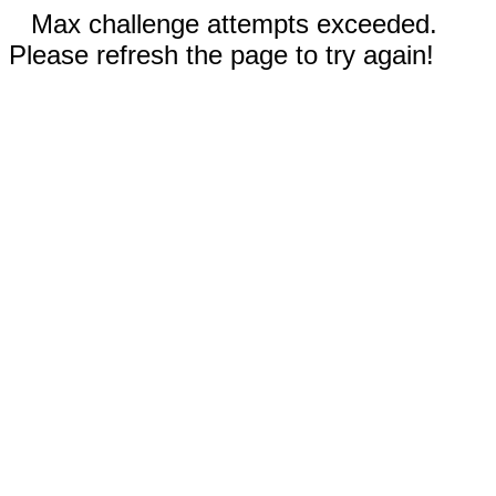
Max challenge attempts exceeded.
Please refresh the page to try again!