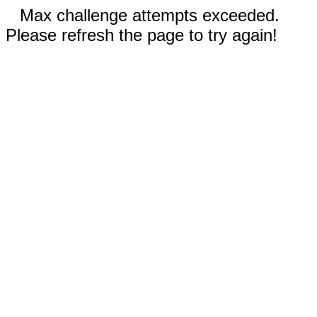
Max challenge attempts exceeded.
Please refresh the page to try again!