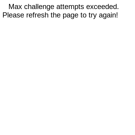
Max challenge attempts exceeded.
Please refresh the page to try again!