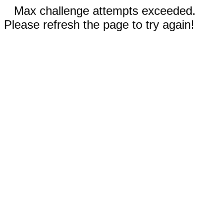
Max challenge attempts exceeded.
Please refresh the page to try again!