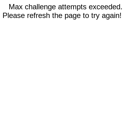
Max challenge attempts exceeded.
Please refresh the page to try again!