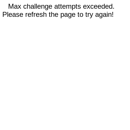
Max challenge attempts exceeded.
Please refresh the page to try again!