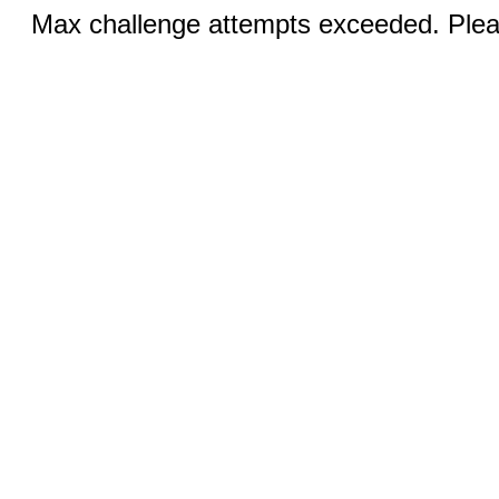
Max challenge attempts exceeded. Pleas