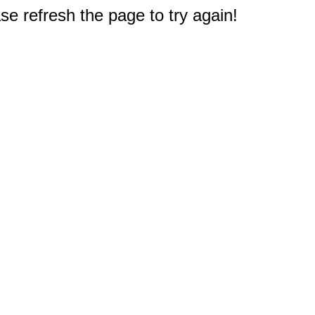
e refresh the page to try again!