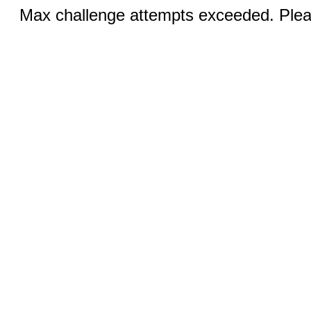
Max challenge attempts exceeded. Pleas