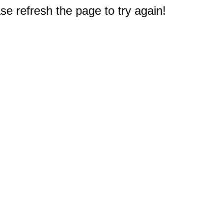
e refresh the page to try again!