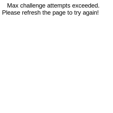
Max challenge attempts exceeded.
Please refresh the page to try again!