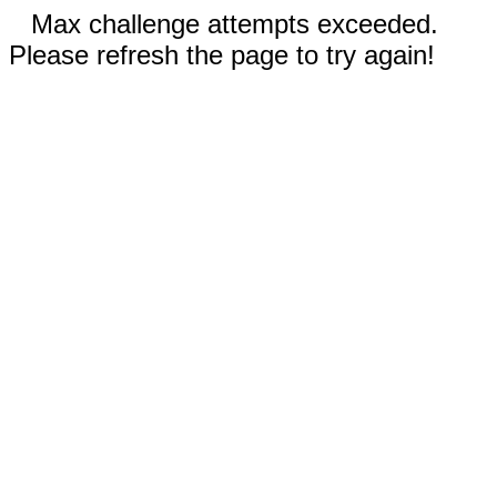
Max challenge attempts exceeded.
Please refresh the page to try again!