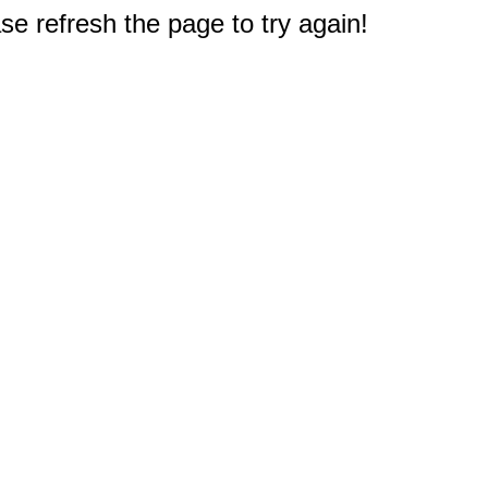
e refresh the page to try again!