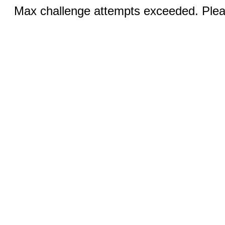
Max challenge attempts exceeded. Pleas