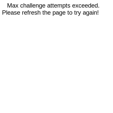
Max challenge attempts exceeded.
Please refresh the page to try again!