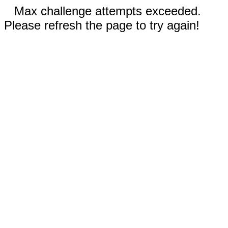
Max challenge attempts exceeded.
Please refresh the page to try again!