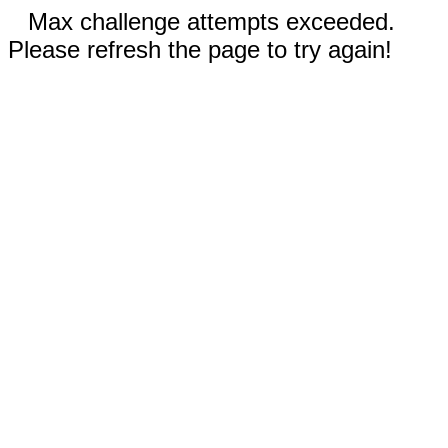
Max challenge attempts exceeded.
Please refresh the page to try again!