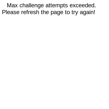
Max challenge attempts exceeded.
Please refresh the page to try again!