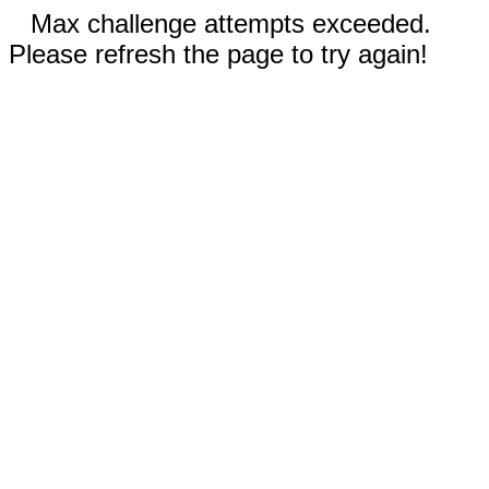
Max challenge attempts exceeded.
Please refresh the page to try again!