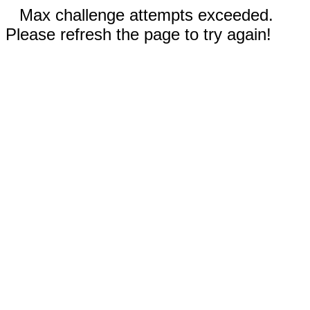
Max challenge attempts exceeded.
Please refresh the page to try again!