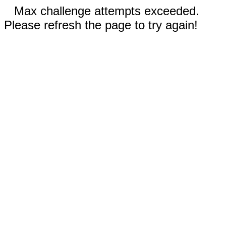
Max challenge attempts exceeded.
Please refresh the page to try again!