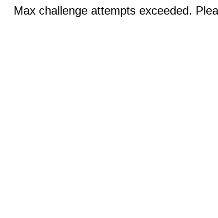
Max challenge attempts exceeded. Pleas