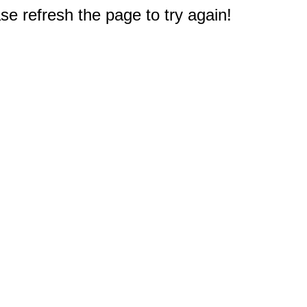
e refresh the page to try again!