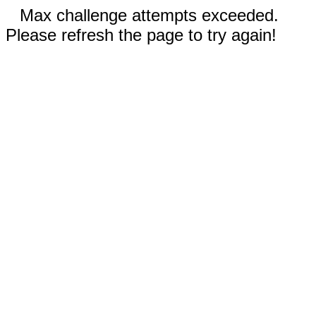
Max challenge attempts exceeded.
Please refresh the page to try again!