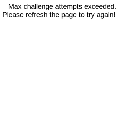
Max challenge attempts exceeded.
Please refresh the page to try again!