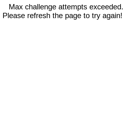
Max challenge attempts exceeded.
Please refresh the page to try again!