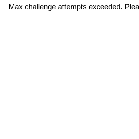
Max challenge attempts exceeded. Pleas