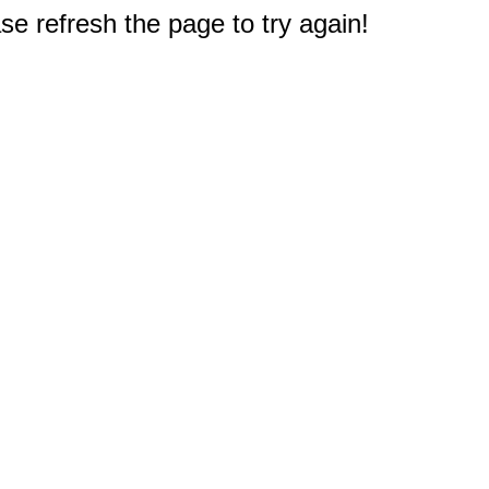
e refresh the page to try again!