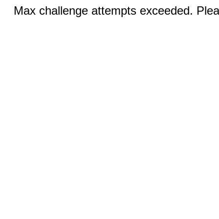
Max challenge attempts exceeded. Pleas