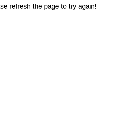
e refresh the page to try again!