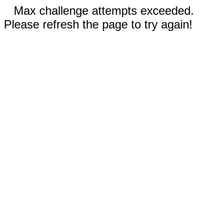
Max challenge attempts exceeded.
Please refresh the page to try again!