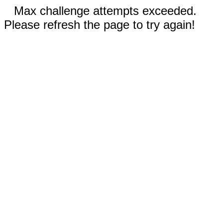
Max challenge attempts exceeded.
Please refresh the page to try again!