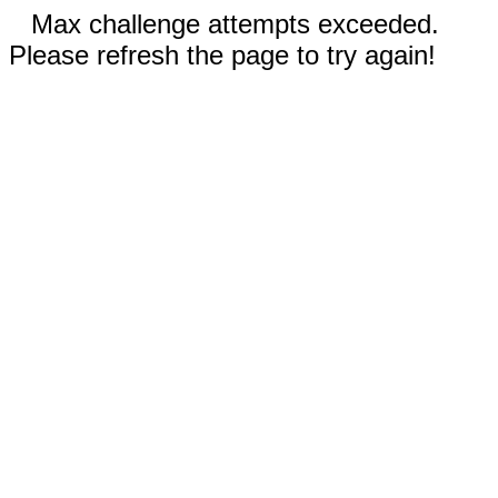
Max challenge attempts exceeded.
Please refresh the page to try again!