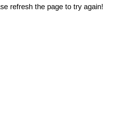
e refresh the page to try again!