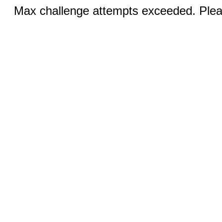
Max challenge attempts exceeded. Pleas