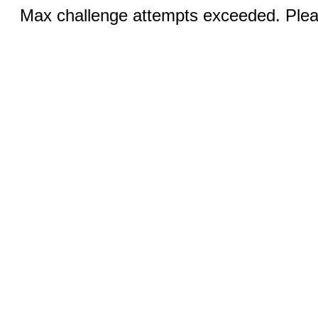
Max challenge attempts exceeded. Pleas