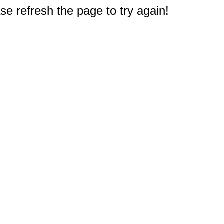
e refresh the page to try again!