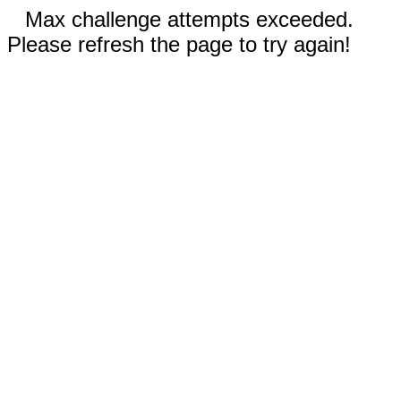
Max challenge attempts exceeded.
Please refresh the page to try again!