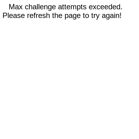
Max challenge attempts exceeded.
Please refresh the page to try again!