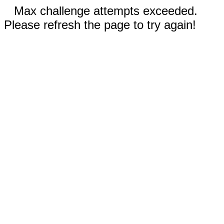
Max challenge attempts exceeded.
Please refresh the page to try again!